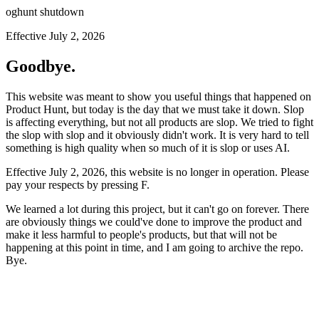
oghunt shutdown
Effective July 2, 2026
Goodbye.
This website was meant to show you useful things that happened on
Product Hunt, but today is the day that we must take it down. Slop
is affecting everything, but not all products are slop. We tried to fight
the slop with slop and it obviously didn't work. It is very hard to tell
something is high quality when so much of it is slop or uses AI.
Effective July 2, 2026, this website is no longer in operation. Please
pay your respects by pressing
F
.
We learned a lot during this project, but it can't go on forever. There
are obviously things we could've done to improve the product and
make it less harmful to people's products, but that will not be
happening at this point in time, and I am going to archive the repo.
Bye.