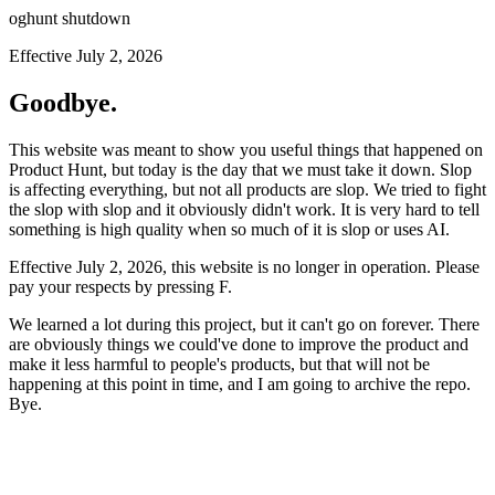
oghunt shutdown
Effective July 2, 2026
Goodbye.
This website was meant to show you useful things that happened on
Product Hunt, but today is the day that we must take it down. Slop
is affecting everything, but not all products are slop. We tried to fight
the slop with slop and it obviously didn't work. It is very hard to tell
something is high quality when so much of it is slop or uses AI.
Effective July 2, 2026, this website is no longer in operation. Please
pay your respects by pressing
F
.
We learned a lot during this project, but it can't go on forever. There
are obviously things we could've done to improve the product and
make it less harmful to people's products, but that will not be
happening at this point in time, and I am going to archive the repo.
Bye.