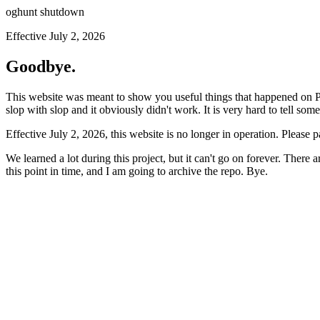
oghunt shutdown
Effective July 2, 2026
Goodbye.
This website was meant to show you useful things that happened on Prod
slop with slop and it obviously didn't work. It is very hard to tell som
Effective July 2, 2026, this website is no longer in operation. Please 
We learned a lot during this project, but it can't go on forever. There
this point in time, and I am going to archive the repo. Bye.