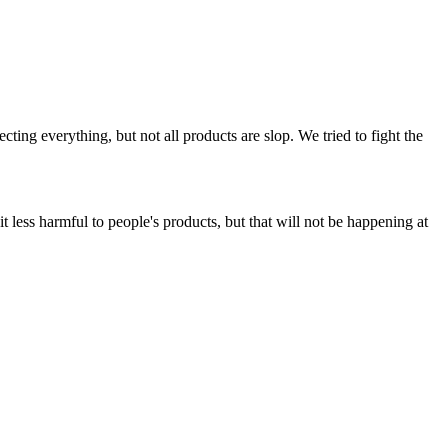
ing everything, but not all products are slop. We tried to fight the
t less harmful to people's products, but that will not be happening at