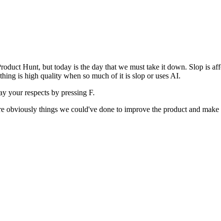
uct Hunt, but today is the day that we must take it down. Slop is affect
ething is high quality when so much of it is slop or uses AI.
pay your respects by pressing
F
.
 are obviously things we could've done to improve the product and make i