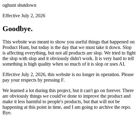
oghunt shutdown
Effective July 2, 2026
Goodbye.
This website was meant to show you useful things that happened on
Product Hunt, but today is the day that we must take it down. Slop
is affecting everything, but not all products are slop. We tried to fight
the slop with slop and it obviously didn't work. It is very hard to tell
something is high quality when so much of it is slop or uses AI.
Effective July 2, 2026, this website is no longer in operation. Please
pay your respects by pressing
F
.
We learned a lot during this project, but it can't go on forever. There
are obviously things we could've done to improve the product and
make it less harmful to people's products, but that will not be
happening at this point in time, and I am going to archive the repo.
Bye.