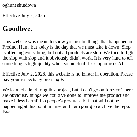
oghunt shutdown
Effective July 2, 2026
Goodbye.
This website was meant to show you useful things that happened on
Product Hunt, but today is the day that we must take it down. Slop
is affecting everything, but not all products are slop. We tried to fight
the slop with slop and it obviously didn't work. It is very hard to tell
something is high quality when so much of it is slop or uses AI.
Effective July 2, 2026, this website is no longer in operation. Please
pay your respects by pressing
F
.
We learned a lot during this project, but it can't go on forever. There
are obviously things we could've done to improve the product and
make it less harmful to people's products, but that will not be
happening at this point in time, and I am going to archive the repo.
Bye.