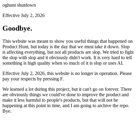
oghunt shutdown
Effective July 2, 2026
Goodbye.
This website was meant to show you useful things that happened on
Product Hunt, but today is the day that we must take it down. Slop
is affecting everything, but not all products are slop. We tried to fight
the slop with slop and it obviously didn't work. It is very hard to tell
something is high quality when so much of it is slop or uses AI.
Effective July 2, 2026, this website is no longer in operation. Please
pay your respects by pressing
F
.
We learned a lot during this project, but it can't go on forever. There
are obviously things we could've done to improve the product and
make it less harmful to people's products, but that will not be
happening at this point in time, and I am going to archive the repo.
Bye.