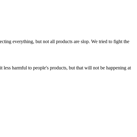
ing everything, but not all products are slop. We tried to fight the
t less harmful to people's products, but that will not be happening at