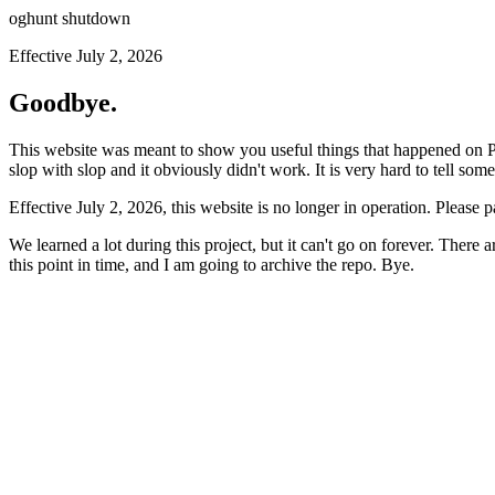
oghunt shutdown
Effective July 2, 2026
Goodbye.
This website was meant to show you useful things that happened on Prod
slop with slop and it obviously didn't work. It is very hard to tell som
Effective July 2, 2026, this website is no longer in operation. Please 
We learned a lot during this project, but it can't go on forever. There
this point in time, and I am going to archive the repo. Bye.