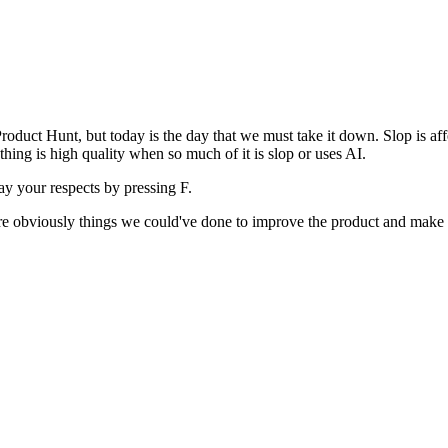
uct Hunt, but today is the day that we must take it down. Slop is affect
ething is high quality when so much of it is slop or uses AI.
pay your respects by pressing
F
.
 are obviously things we could've done to improve the product and make i