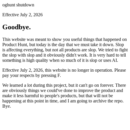
oghunt shutdown
Effective July 2, 2026
Goodbye.
This website was meant to show you useful things that happened on
Product Hunt, but today is the day that we must take it down. Slop
is affecting everything, but not all products are slop. We tried to fight
the slop with slop and it obviously didn't work. It is very hard to tell
something is high quality when so much of it is slop or uses AI.
Effective July 2, 2026, this website is no longer in operation. Please
pay your respects by pressing
F
.
We learned a lot during this project, but it can't go on forever. There
are obviously things we could've done to improve the product and
make it less harmful to people's products, but that will not be
happening at this point in time, and I am going to archive the repo.
Bye.