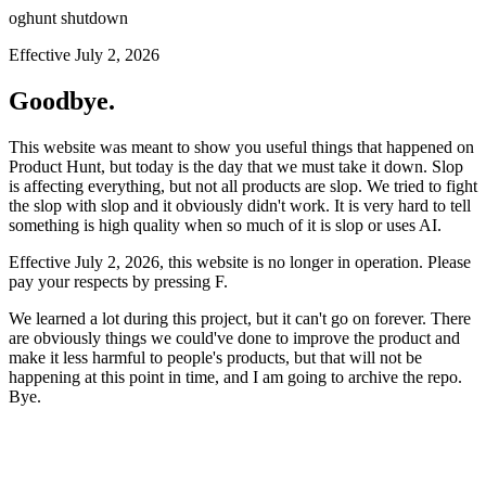
oghunt shutdown
Effective July 2, 2026
Goodbye.
This website was meant to show you useful things that happened on
Product Hunt, but today is the day that we must take it down. Slop
is affecting everything, but not all products are slop. We tried to fight
the slop with slop and it obviously didn't work. It is very hard to tell
something is high quality when so much of it is slop or uses AI.
Effective July 2, 2026, this website is no longer in operation. Please
pay your respects by pressing
F
.
We learned a lot during this project, but it can't go on forever. There
are obviously things we could've done to improve the product and
make it less harmful to people's products, but that will not be
happening at this point in time, and I am going to archive the repo.
Bye.