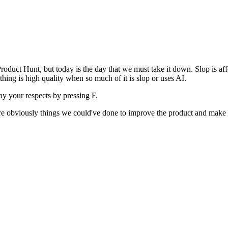
uct Hunt, but today is the day that we must take it down. Slop is affect
ething is high quality when so much of it is slop or uses AI.
pay your respects by pressing
F
.
 are obviously things we could've done to improve the product and make i