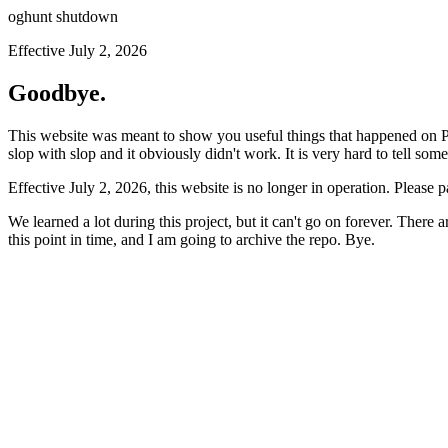
oghunt shutdown
Effective July 2, 2026
Goodbye.
This website was meant to show you useful things that happened on Prod
slop with slop and it obviously didn't work. It is very hard to tell som
Effective July 2, 2026, this website is no longer in operation. Please 
We learned a lot during this project, but it can't go on forever. There
this point in time, and I am going to archive the repo. Bye.