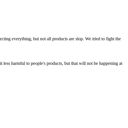
ing everything, but not all products are slop. We tried to fight the
t less harmful to people's products, but that will not be happening at