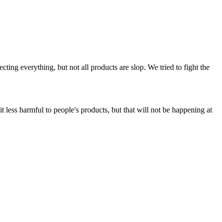
ing everything, but not all products are slop. We tried to fight the
t less harmful to people's products, but that will not be happening at