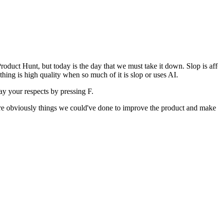
uct Hunt, but today is the day that we must take it down. Slop is affect
ething is high quality when so much of it is slop or uses AI.
pay your respects by pressing
F
.
 are obviously things we could've done to improve the product and make i