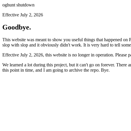
oghunt shutdown
Effective July 2, 2026
Goodbye.
This website was meant to show you useful things that happened on Prod
slop with slop and it obviously didn't work. It is very hard to tell som
Effective July 2, 2026, this website is no longer in operation. Please 
We learned a lot during this project, but it can't go on forever. There
this point in time, and I am going to archive the repo. Bye.