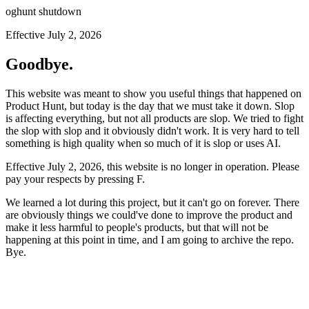
oghunt shutdown
Effective July 2, 2026
Goodbye.
This website was meant to show you useful things that happened on
Product Hunt, but today is the day that we must take it down. Slop
is affecting everything, but not all products are slop. We tried to fight
the slop with slop and it obviously didn't work. It is very hard to tell
something is high quality when so much of it is slop or uses AI.
Effective July 2, 2026, this website is no longer in operation. Please
pay your respects by pressing
F
.
We learned a lot during this project, but it can't go on forever. There
are obviously things we could've done to improve the product and
make it less harmful to people's products, but that will not be
happening at this point in time, and I am going to archive the repo.
Bye.