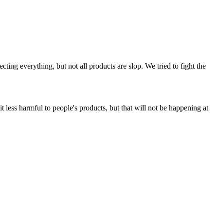
ing everything, but not all products are slop. We tried to fight the
t less harmful to people's products, but that will not be happening at