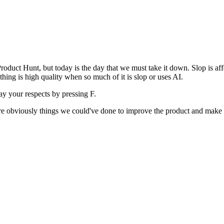
uct Hunt, but today is the day that we must take it down. Slop is affect
ething is high quality when so much of it is slop or uses AI.
pay your respects by pressing
F
.
 are obviously things we could've done to improve the product and make i