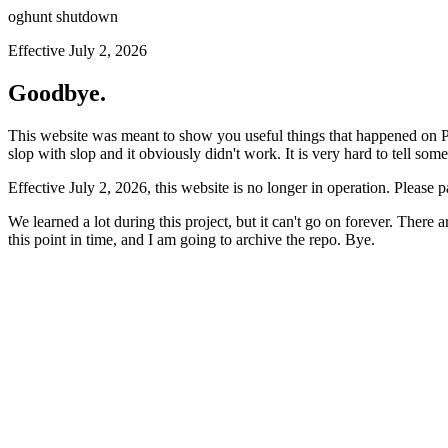
oghunt shutdown
Effective July 2, 2026
Goodbye.
This website was meant to show you useful things that happened on Prod
slop with slop and it obviously didn't work. It is very hard to tell som
Effective July 2, 2026, this website is no longer in operation. Please 
We learned a lot during this project, but it can't go on forever. There
this point in time, and I am going to archive the repo. Bye.