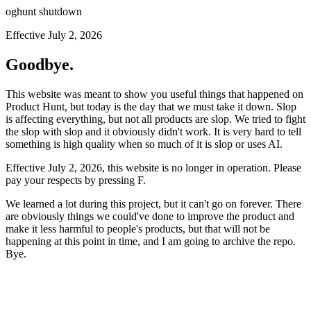
oghunt shutdown
Effective July 2, 2026
Goodbye.
This website was meant to show you useful things that happened on
Product Hunt, but today is the day that we must take it down. Slop
is affecting everything, but not all products are slop. We tried to fight
the slop with slop and it obviously didn't work. It is very hard to tell
something is high quality when so much of it is slop or uses AI.
Effective July 2, 2026, this website is no longer in operation. Please
pay your respects by pressing
F
.
We learned a lot during this project, but it can't go on forever. There
are obviously things we could've done to improve the product and
make it less harmful to people's products, but that will not be
happening at this point in time, and I am going to archive the repo.
Bye.