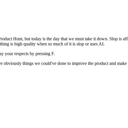
uct Hunt, but today is the day that we must take it down. Slop is affect
ething is high quality when so much of it is slop or uses AI.
pay your respects by pressing
F
.
 are obviously things we could've done to improve the product and make i