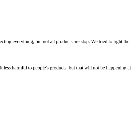
ing everything, but not all products are slop. We tried to fight the
t less harmful to people's products, but that will not be happening at