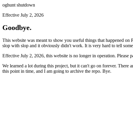
oghunt shutdown
Effective July 2, 2026
Goodbye.
This website was meant to show you useful things that happened on Prod
slop with slop and it obviously didn't work. It is very hard to tell som
Effective July 2, 2026, this website is no longer in operation. Please 
We learned a lot during this project, but it can't go on forever. There
this point in time, and I am going to archive the repo. Bye.