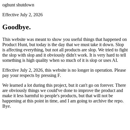
oghunt shutdown
Effective July 2, 2026
Goodbye.
This website was meant to show you useful things that happened on
Product Hunt, but today is the day that we must take it down. Slop
is affecting everything, but not all products are slop. We tried to fight
the slop with slop and it obviously didn't work. It is very hard to tell
something is high quality when so much of it is slop or uses AI.
Effective July 2, 2026, this website is no longer in operation. Please
pay your respects by pressing
F
.
We learned a lot during this project, but it can't go on forever. There
are obviously things we could've done to improve the product and
make it less harmful to people's products, but that will not be
happening at this point in time, and I am going to archive the repo.
Bye.